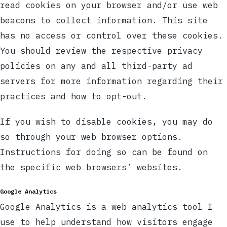
read cookies on your browser and/or use web
beacons to collect information. This site
has no access or control over these cookies.
You should review the respective privacy
policies on any and all third-party ad
servers for more information regarding their
practices and how to opt-out.
If you wish to disable cookies, you may do
so through your web browser options.
Instructions for doing so can be found on
the specific web browsers’ websites.
Google Analytics
Google Analytics is a web analytics tool I
use to help understand how visitors engage