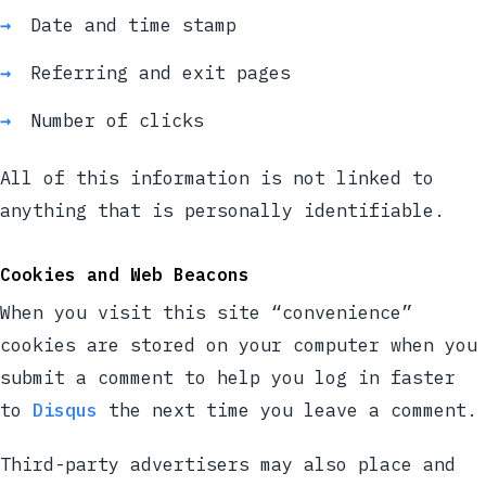
Date and time stamp
Referring and exit pages
Number of clicks
All of this information is not linked to
anything that is personally identifiable.
Cookies and Web Beacons
When you visit this site “convenience”
cookies are stored on your computer when you
submit a comment to help you log in faster
to
Disqus
the next time you leave a comment.
Third-party advertisers may also place and