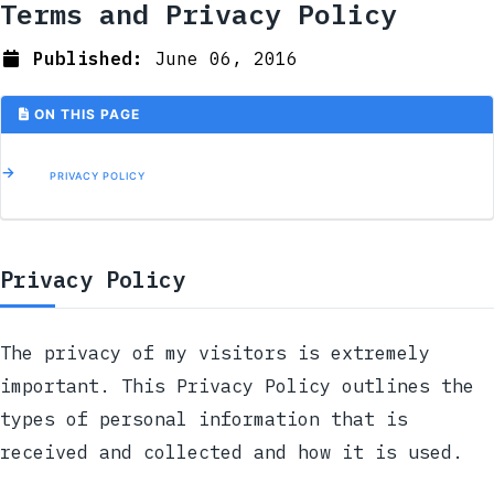
Terms and Privacy Policy
Published:
June 06, 2016
ON THIS PAGE
PRIVACY POLICY
Privacy Policy
The privacy of my visitors is extremely
important. This Privacy Policy outlines the
types of personal information that is
received and collected and how it is used.