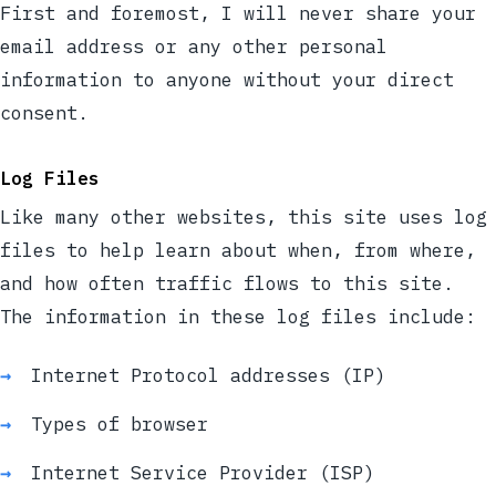
First and foremost, I will never share your
email address or any other personal
information to anyone without your direct
consent.
Log Files
Like many other websites, this site uses log
files to help learn about when, from where,
and how often traffic flows to this site.
The information in these log files include:
Internet Protocol addresses (IP)
Types of browser
Internet Service Provider (ISP)