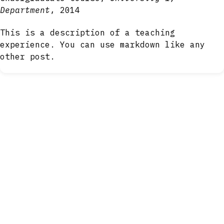
Department
, 2014
This is a description of a teaching
experience. You can use markdown like any
other post.