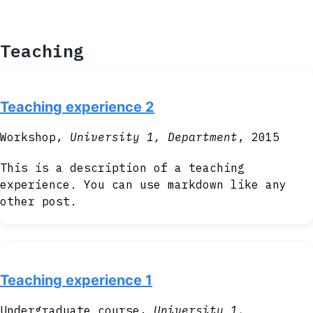
Teaching
Teaching experience 2
Workshop,
University 1, Department
, 2015
This is a description of a teaching
experience. You can use markdown like any
other post.
Teaching experience 1
Undergraduate course,
University 1,